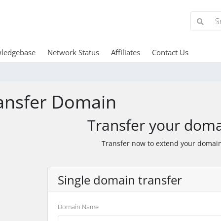
ledgebase
Network Status
Affiliates
Contact Us
ansfer Domain
Transfer your doma
Transfer now to extend your domain
Single domain transfer
Domain Name