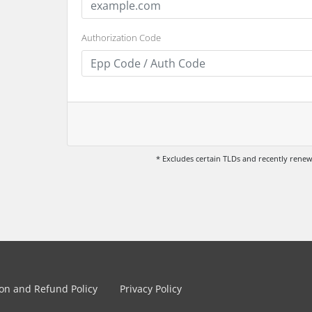
Authorization Code
* Excludes certain TLDs and recently ren
ion and Refund Policy
Privacy Policy