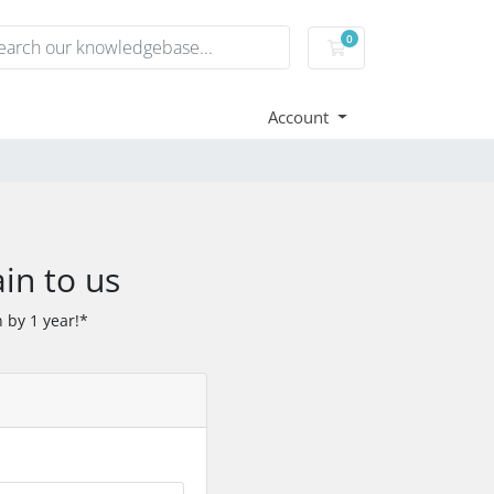
0
Shopping Cart
Account
in to us
 by 1 year!*