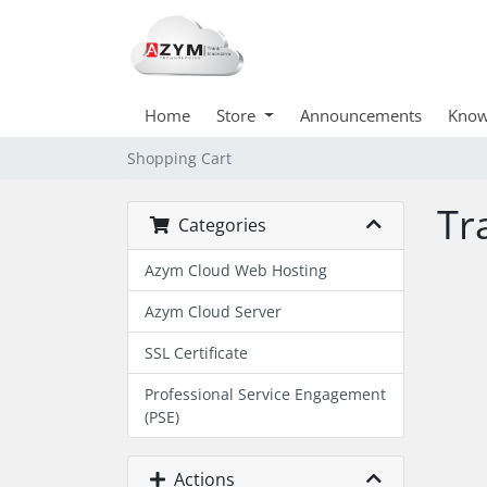
Home
Store
Announcements
Know
Shopping Cart
Tr
Categories
Azym Cloud Web Hosting
Azym Cloud Server
SSL Certificate
Professional Service Engagement
(PSE)
Actions