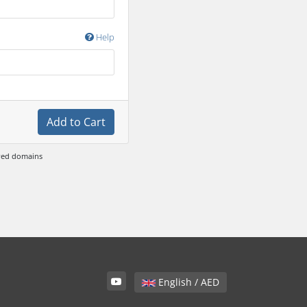
Help
Add to Cart
ewed domains
English / AED