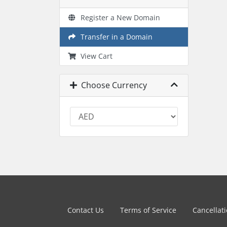
Register a New Domain
Transfer in a Domain
View Cart
Choose Currency
Contact Us
Terms of Service
Cancellat